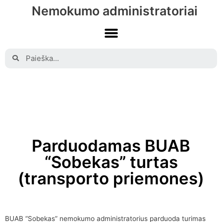
Nemokumo administratoriai
Parduodamas BUAB
“Sobekas” turtas
(transporto priemones)
BUAB “Sobekas” nemokumo administratorius parduoda turimas