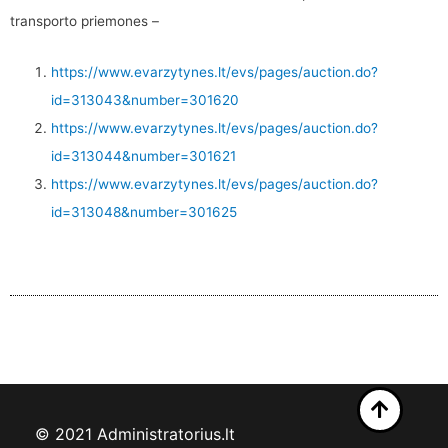
transporto priemones –
https://www.evarzytynes.lt/evs/pages/auction.do?
id=313043&number=301620
https://www.evarzytynes.lt/evs/pages/auction.do?
id=313044&number=301621
https://www.evarzytynes.lt/evs/pages/auction.do?
id=313048&number=301625
© 2021 Administratorius.lt